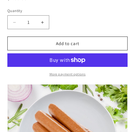
price
Quantity
Decrease
Increase
quantity
quantity
for
for
(First
(First
Add to cart
Ocean
Ocean
Foods)
Foods)
Frozen
Frozen
Chicken
Chicken
Franks
Franks
More payment options
Hot
Hot
Dog
Dog
-
-
340g
340g