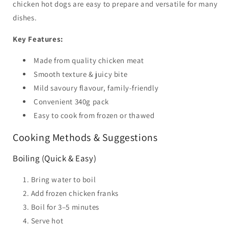
chicken hot dogs are easy to prepare and versatile for many
dishes.
Key Features:
Made from quality chicken meat
Smooth texture & juicy bite
Mild savoury flavour, family-friendly
Convenient 340g pack
Easy to cook from frozen or thawed
Cooking Methods & Suggestions
Boiling (Quick & Easy)
Bring water to boil
Add frozen chicken franks
Boil for 3–5 minutes
Serve hot