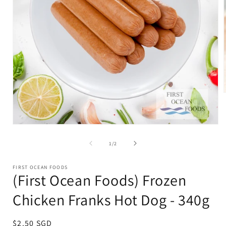
i
Open
media
1
of
1
/
2
in
modal
FIRST OCEAN FOODS
(First Ocean Foods) Frozen
Chicken Franks Hot Dog - 340g
Regular
$2.50 SGD