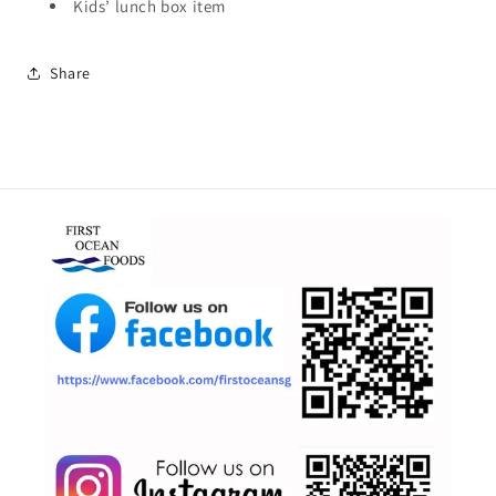
Kids’ lunch box item
Share