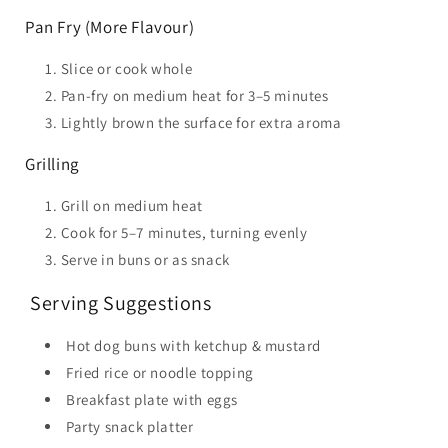
Pan Fry (More Flavour)
Slice or cook whole
Pan-fry on medium heat for 3–5 minutes
Lightly brown the surface for extra aroma
Grilling
Grill on medium heat
Cook for 5–7 minutes, turning evenly
Serve in buns or as snack
️ Serving Suggestions
Hot dog buns with ketchup & mustard
Fried rice or noodle topping
Breakfast plate with eggs
Party snack platter