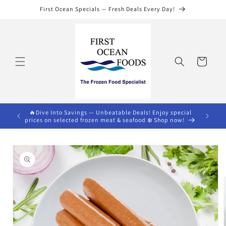
Skip to
First Ocean Specials — Fresh Deals Every Day!
content
Cart
s $75)🔥
🔥Dive Into Savings — Unbeatable Deals! Enjoy special
prices on selected frozen meat & seafood ❄️ Shop now!
Skip to
product
information