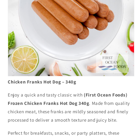
Chicken Franks Hot Dog – 340g
Enjoy a quick and tasty classic with
(First Ocean Foods)
Frozen Chicken Franks Hot Dog 340g
. Made from quality
chicken meat, these franks are mildly seasoned and finely
processed to deliver a smooth texture and juicy bite.
Perfect for breakfasts, snacks, or party platters, these