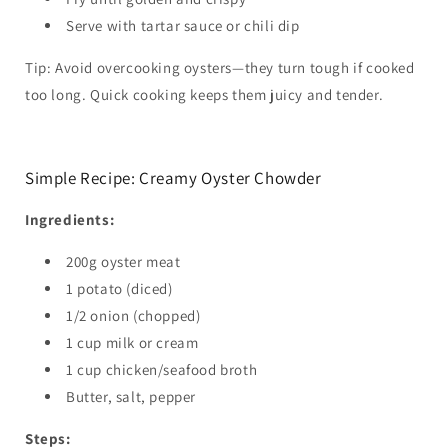
Serve with tartar sauce or chili dip
Tip: Avoid overcooking oysters—they turn tough if cooked
too long. Quick cooking keeps them juicy and tender.
Simple Recipe: Creamy Oyster Chowder
Ingredients:
200g oyster meat
1 potato (diced)
1/2 onion (chopped)
1 cup milk or cream
1 cup chicken/seafood broth
Butter, salt, pepper
Steps: