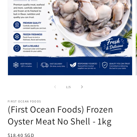
Open
media
1
of
1
/
5
in
i
modal
FIRST OCEAN FOODS
(First Ocean Foods) Frozen
Oyster Meat No Shell - 1kg
Regular
$18.40 SGD