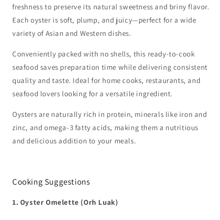
freshness to preserve its natural sweetness and briny flavor.
Each oyster is soft, plump, and juicy—perfect for a wide
variety of Asian and Western dishes.
Conveniently packed with no shells, this ready-to-cook
seafood saves preparation time while delivering consistent
quality and taste. Ideal for home cooks, restaurants, and
seafood lovers looking for a versatile ingredient.
Oysters are naturally rich in protein, minerals like iron and
zinc, and omega-3 fatty acids, making them a nutritious
and delicious addition to your meals.
Cooking Suggestions
1. Oyster Omelette (Orh Luak)