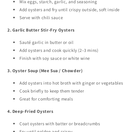
Mix eggs, starch, garlic, and seasoning
Add oysters and fry until crispy outside, soft inside
Serve with chili sauce
2. Garlic Butter Stir-Fry Oysters
Sauté garlic in butter or oil
Add oysters and cook quickly (2–3 mins)
Finish with soy sauce or white wine
3. Oyster Soup (Mee Sua / Chowder)
Add oysters into hot broth with ginger or vegetables
Cook briefly to keep them tender
Great for comforting meals
4. Deep-Fried Oysters
Coat oysters with batter or breadcrumbs
Fry until golden and crispy