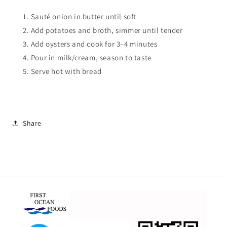
Sauté onion in butter until soft
Add potatoes and broth, simmer until tender
Add oysters and cook for 3–4 minutes
Pour in milk/cream, season to taste
Serve hot with bread
Share