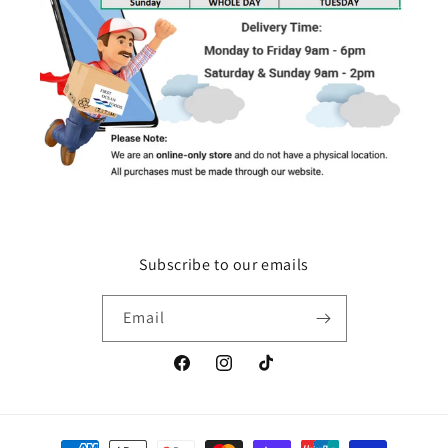
Subscribe to our emails
Email
Facebook
Instagram
TikTok
Payment