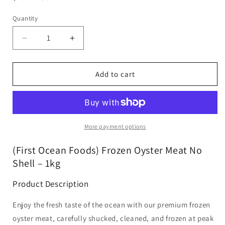
price
Quantity
Decrease
Increase
quantity
quantity
for
for
(First
(First
Add to cart
Ocean
Ocean
Foods)
Foods)
Frozen
Frozen
Oyster
Oyster
Meat
Meat
More payment options
No
No
Shell
Shell
(First Ocean Foods) Frozen Oyster Meat No
-
-
Shell – 1kg
1kg
1kg
Product Description
Enjoy the fresh taste of the ocean with our premium frozen
oyster meat, carefully shucked, cleaned, and frozen at peak