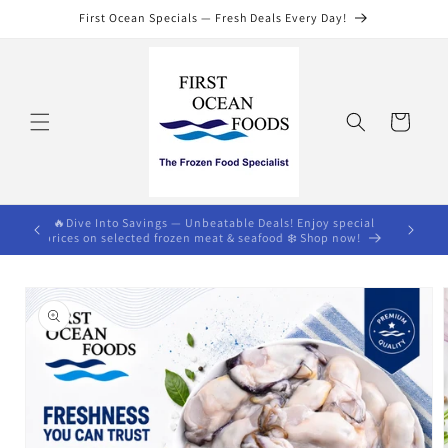
Skip to
First Ocean Specials — Fresh Deals Every Day!
content
Cart
s $75)🔥
🔥Dive Into Savings — Unbeatable Deals! Enjoy special
prices on selected frozen meat & seafood ❄️ Shop now!
Skip to
product
information